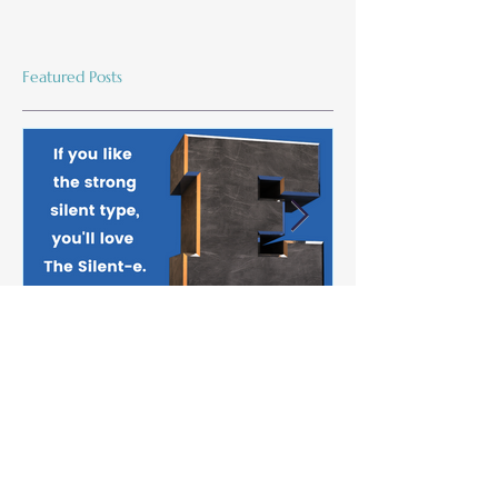
Featured Posts
The Silent-e
Maryann Chatf
Name; Linguist
Game