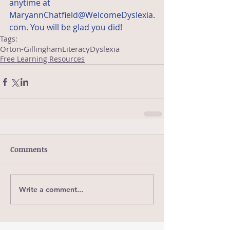
anytime at 
MaryannChatfield@WelcomeDyslexia.
com. You will be glad you did!
Tags:
Orton-Gillingham
Literacy
Dyslexia
Free Learning Resources
Comments
Write a comment...