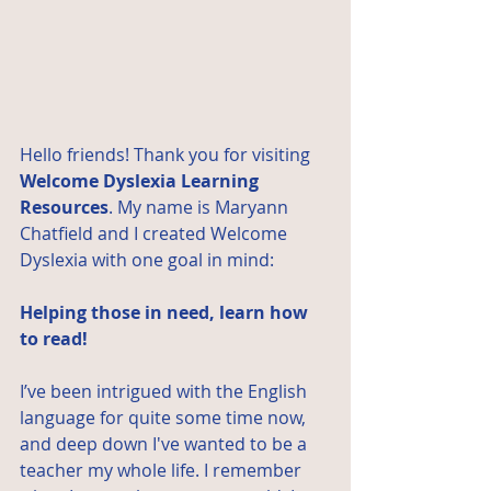
Hello friends! Thank you for visiting 
Welcome Dyslexia Learning 
Resources
. My name is 
Maryann 
Chatfield
 and I created Welcome 
Dyslexia with one goal in mind: 
Helping those in need, learn how 
to read!
I’ve been intrigued with the English 
language for quite some time now, 
and deep down I've wanted to be a 
teacher my whole life. I remember 