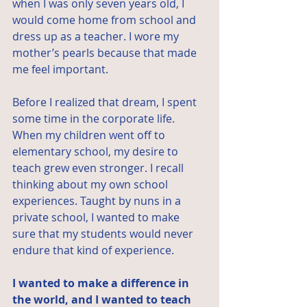
when I was only seven years old, I 
would come home from school and 
dress up as a teacher. I wore my 
mother’s pearls because that made 
me feel important.
Before I realized that dream, I spent 
some time in the corporate life. 
When my children went off to 
elementary school, my desire to 
teach grew even stronger. I recall 
thinking about my own school 
experiences. Taught by nuns in a 
private school, I wanted to make 
sure that my students would never 
endure that kind of experience.
I wanted to make a difference in 
the world, and I wanted to teach 