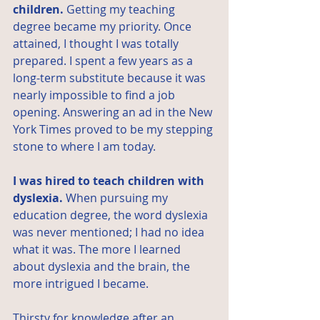
children.
 Getting my teaching 
degree became my priority. Once 
attained, I thought I was totally 
prepared. I spent a few years as a 
long-term substitute because it was 
nearly impossible to find a job 
opening. Answering an ad in the New 
York Times proved to be my stepping 
stone to where I am today.
I was hired to teach children with 
dyslexia.
 When pursuing my 
education degree, the word dyslexia 
was never mentioned; I had no idea 
what it was. The more I learned 
about dyslexia and the brain, the 
more intrigued I became.
Thirsty for knowledge after an 