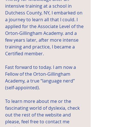
intensive training at a school in 
Dutchess County, NY, I embarked on 
a journey to learn all that I could. I 
applied for the Associate Level of the 
Orton-Gillingham Academy
. and a 
few years later, after more intense 
training and practice, I became a 
Certified member.
Fast forward to today. I am now a 
Fellow of the Orton-Gillingham 
Academy, a true “language nerd” 
(self-appointed).
To learn more about me or the 
fascinating world of dyslexia, check 
out the rest of the website and 
please, feel free to contact me 