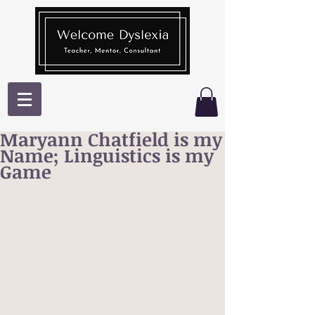
Maryann Chatfield is my
Name; Linguistics is my
Game